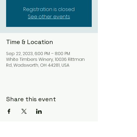
Registration is closed
See other events
Time & Location
Sep 22, 2023, 6:00 PM – 8:00 PM
White Timbers Winery, 10036 Rittman
Rd, Wadsworth, OH 44281, USA
Share this event