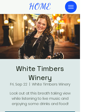
HOME
White Timbers
Winery
Fri, Sep 22
  |  
White Timbers Winery
Look out at this breath taking view
while listening to live music and
enjoying some drinks and food!