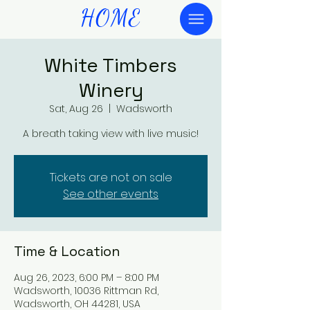
HOME
White Timbers
Winery
Sat, Aug 26
  |  
Wadsworth
A breath taking view with live music!
Tickets are not on sale
See other events
Time & Location
Aug 26, 2023, 6:00 PM – 8:00 PM
Wadsworth, 10036 Rittman Rd,
Wadsworth, OH 44281, USA