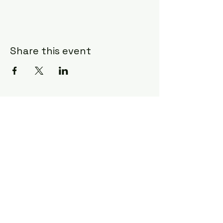
Share this event
Subscribe Form
Submit
©2020 by Ceci Taylor. Proudly created