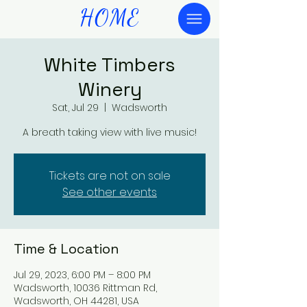
HOME
White Timbers
Winery
Sat, Jul 29
  |  
Wadsworth
A breath taking view with live music!
Tickets are not on sale
See other events
Time & Location
Jul 29, 2023, 6:00 PM – 8:00 PM
Wadsworth, 10036 Rittman Rd,
Wadsworth, OH 44281, USA