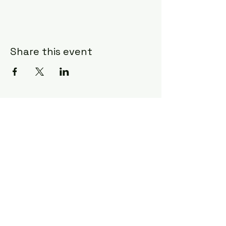
Share this event
Subscribe Form
Submit
©2020 by Ceci Taylor. Proudly created