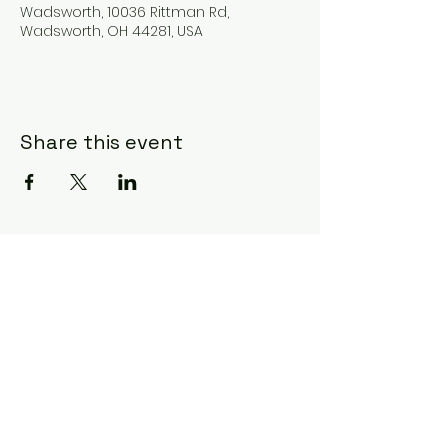
Wadsworth, 10036 Rittman Rd,
Wadsworth, OH 44281, USA
Share this event
Subscribe Form
Submit