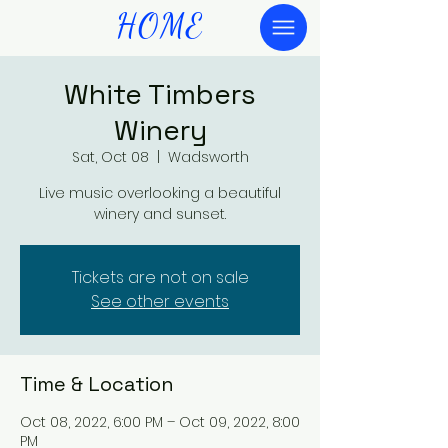
HOME
White Timbers
Winery
Sat, Oct 08
  |  
Wadsworth
Live music overlooking a beautiful
winery and sunset.
Tickets are not on sale
See other events
Time & Location
Oct 08, 2022, 6:00 PM – Oct 09, 2022, 8:00
PM