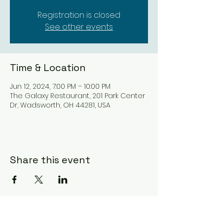
Registration is closed
See other events
Time & Location
Jun 12, 2024, 7:00 PM – 10:00 PM
The Galaxy Restaurant, 201 Park Center
Dr, Wadsworth, OH 44281, USA
Share this event