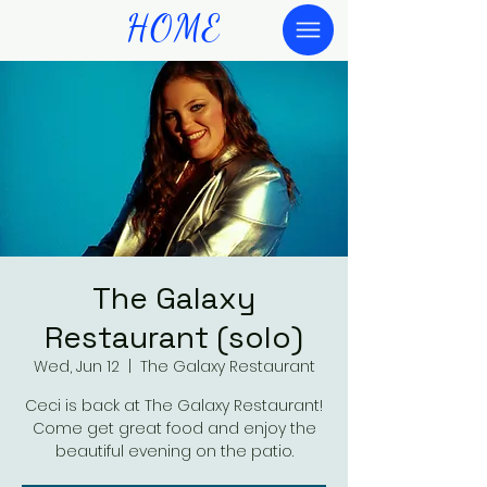
HOME
The Galaxy
Restaurant (solo)
Wed, Jun 12
  |  
The Galaxy Restaurant
Ceci is back at The Galaxy Restaurant!
Come get great food and enjoy the
beautiful evening on the patio.