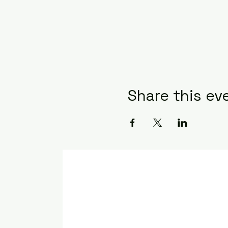
Share this ev