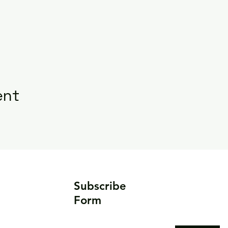
ent
Subscribe
Form