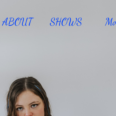
ABOUT
SHOWS
Mo