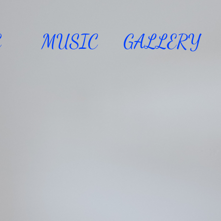
E
MUSIC
GALLERY