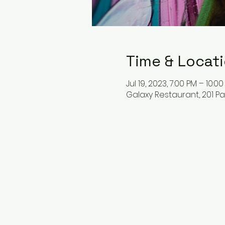
Time & Locat
Jul 19, 2023, 7:00 PM – 10:0
Galaxy Restaurant, 201 P