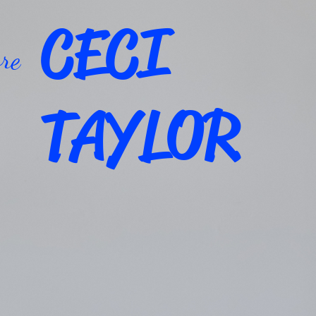
CECI
re
TAYLOR