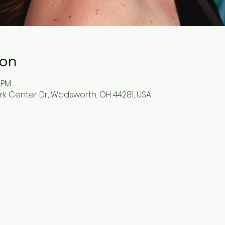
ion
0 PM
ark Center Dr, Wadsworth, OH 44281, USA