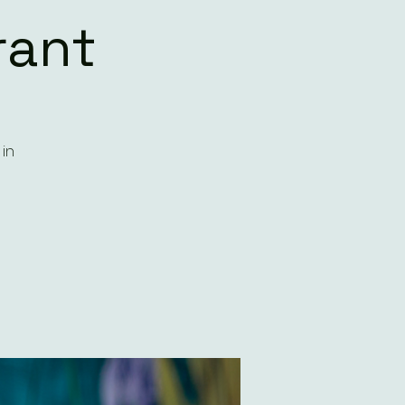
rant
in