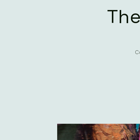
The
Co