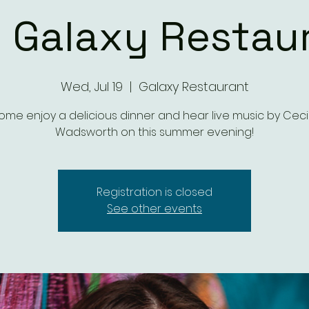
 Galaxy Restau
Wed, Jul 19
  |  
Galaxy Restaurant
me enjoy a delicious dinner and hear live music by Ceci 
Wadsworth on this summer evening!
Registration is closed
See other events