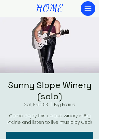
HOME
Sunny Slope Winery
(solo)
Sat, Feb 03
  |  
Big Prairie
Come enjoy this unique winery in Big
Prairie and listen to live music by Ceci!