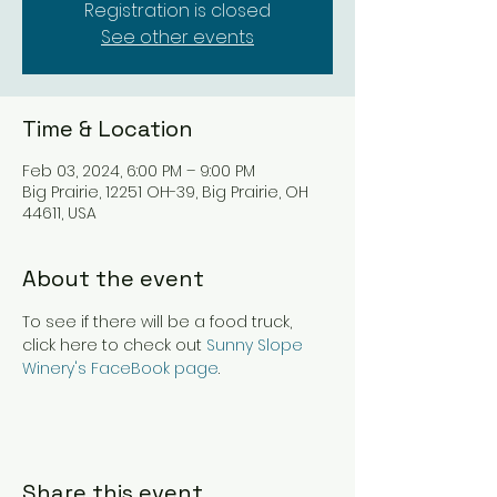
Registration is closed
See other events
Time & Location
Feb 03, 2024, 6:00 PM – 9:00 PM
Big Prairie, 12251 OH-39, Big Prairie, OH
44611, USA
About the event
To see if there will be a food truck, 
click here to check out 
Sunny Slope 
Winery's FaceBook page
.
Share this event