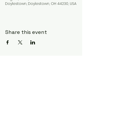
Doylestown, Doylestown, OH 44230, USA
Share this event
Subscribe Form
Submit
©2020 by Ceci Taylor. Proudly created