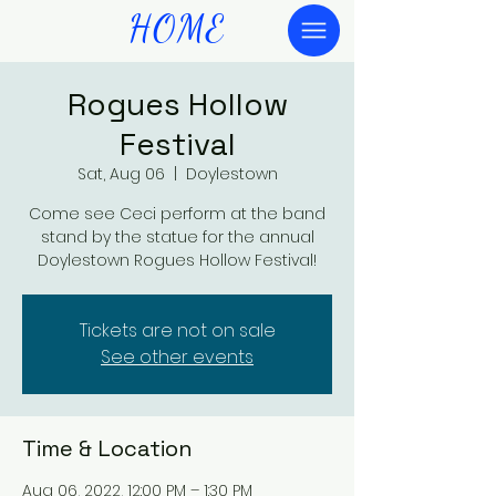
HOME
Rogues Hollow
Festival
Sat, Aug 06
  |  
Doylestown
Come see Ceci perform at the band
stand by the statue for the annual
Doylestown Rogues Hollow Festival!
Tickets are not on sale
See other events
Time & Location
Aug 06, 2022, 12:00 PM – 1:30 PM