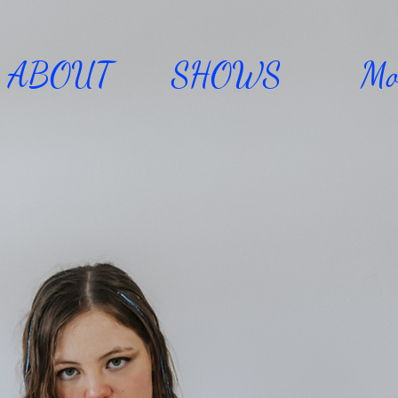
ABOUT
SHOWS
Mo