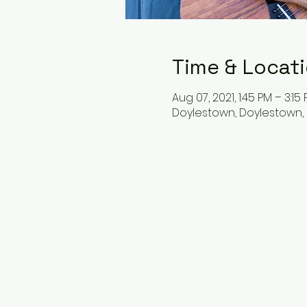
Time & Locat
Aug 07, 2021, 1:45 PM – 3:15
Doylestown, Doylestown, 