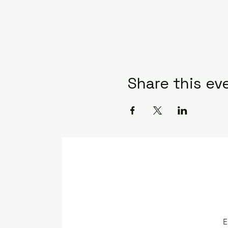
Share this ev