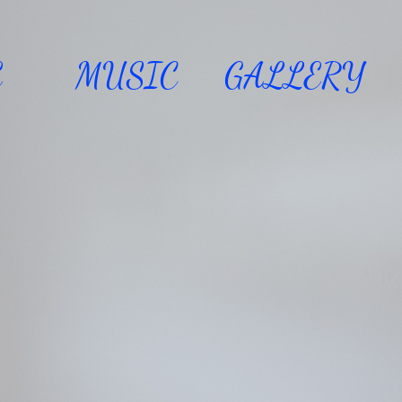
E
MUSIC
GALLERY