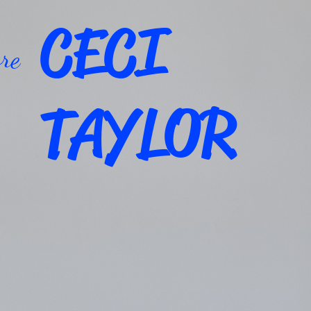
CECI
re
TAYLOR