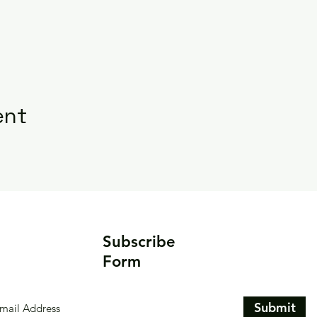
ent
Subscribe
Form
Submit