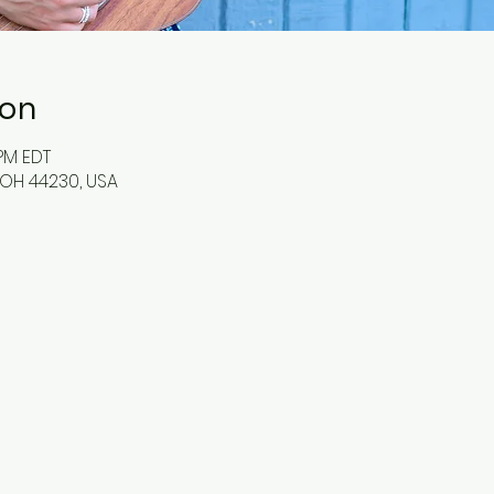
ion
 PM EDT
OH 44230, USA