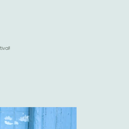
ival!