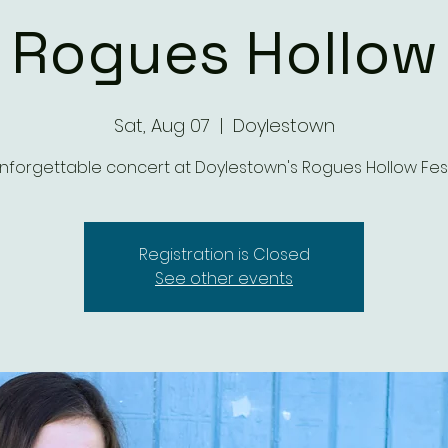
Rogues Hollow
Sat, Aug 07
  |  
Doylestown
nforgettable concert at Doylestown's Rogues Hollow Fest
Registration is Closed
See other events