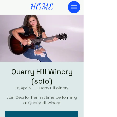
HOME
Quarry Hill Winery
(solo)
Fri, Apr 19
  |  
Quarry Hill Winery
Join Ceci for her first time performing
at Quarry Hill Winery!