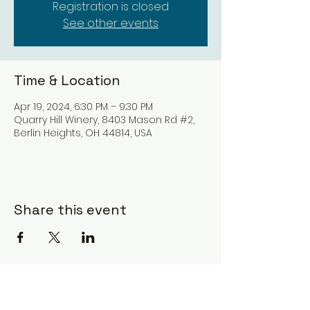
Registration is closed
See other events
Time & Location
Apr 19, 2024, 6:30 PM – 9:30 PM
Quarry Hill Winery, 8403 Mason Rd #2,
Berlin Heights, OH 44814, USA
Share this event
Subscribe Form