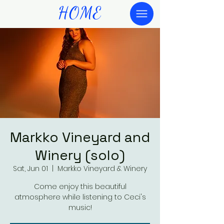
HOME
Markko Vineyard and
Winery (solo)
Sat, Jun 01
  |  
Markko Vineyard & Winery
Come enjoy this beautiful
atmosphere while listening to Ceci's
music!