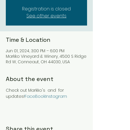
Registration is closed
See other events
Time & Location
Jun 01, 2024, 3:00 PM – 6:00 PM
Markko Vineyard & Winery, 4500 S Ridge
Rd W, Conneaut, OH 44030, USA
About the event
Check out Markko's 
 and 
 for 
updates!
FaceBook
Instagram
Share this event