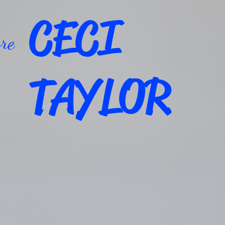
CECI
re
TAYLOR