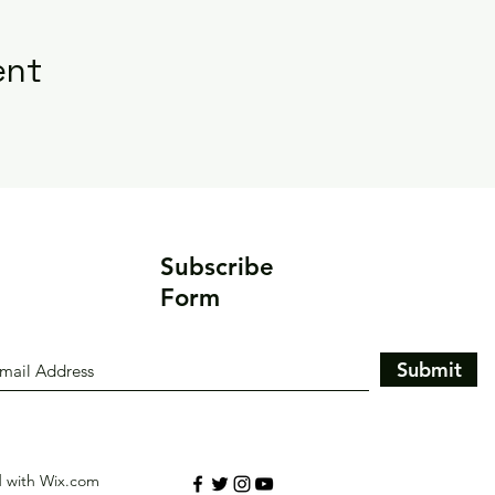
ent
Subscribe
Form
Submit
d with Wix.com