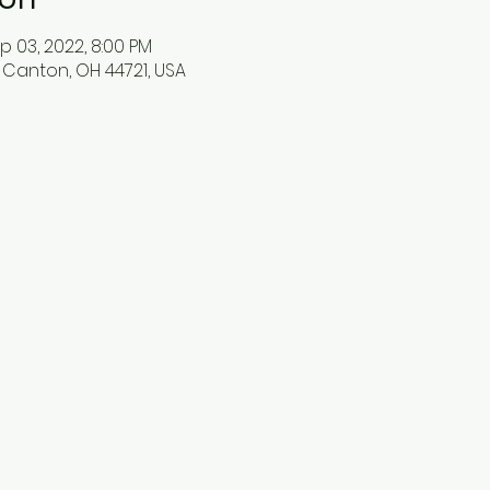
p 03, 2022, 8:00 PM
 Canton, OH 44721, USA