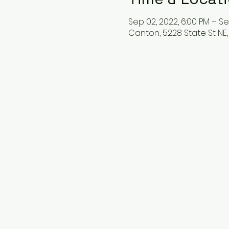
Sep 02, 2022, 6:00 PM – Se
Canton, 5228 State St NE,