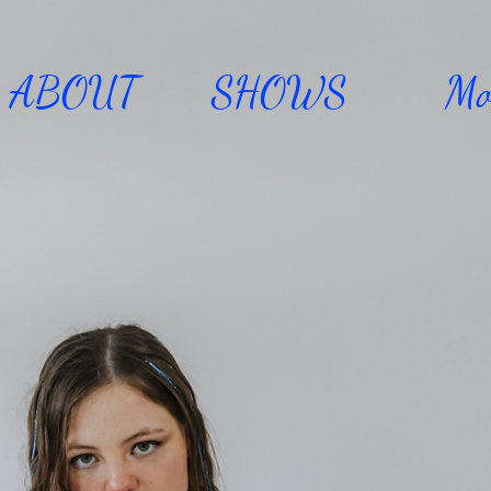
ABOUT
SHOWS
Mo