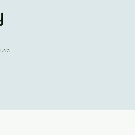
y
usic!