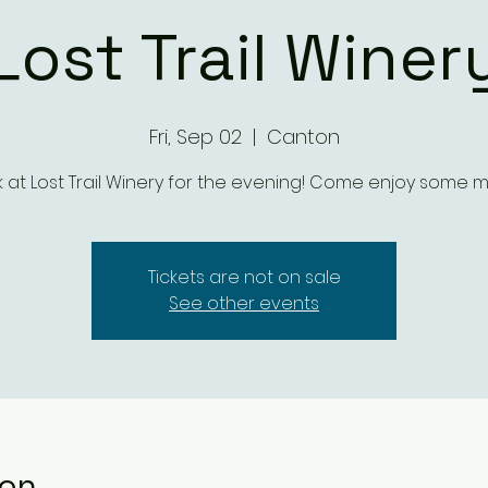
Lost Trail Winer
Fri, Sep 02
  |  
Canton
 at Lost Trail Winery for the evening! Come enjoy some m
Tickets are not on sale
See other events
ion