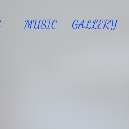
E
MUSIC
GALLERY