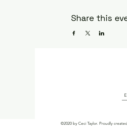
Share this ev
©2020 by Ceci Taylor. Proudly create