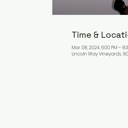
Time & Locat
Mar 08, 2024, 6:00 PM – 8:
Lincoln Way Vineyards, 9