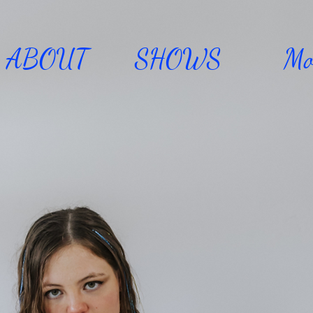
ABOUT
SHOWS
Mo