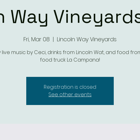
n Way Vineyards
Fri, Mar 08
  |  
Lincoln Way Vineyards
y live music by Ceci, drinks from Lincoln Wat, and food fro
food truck La Campana!
Registration is closed
See other events