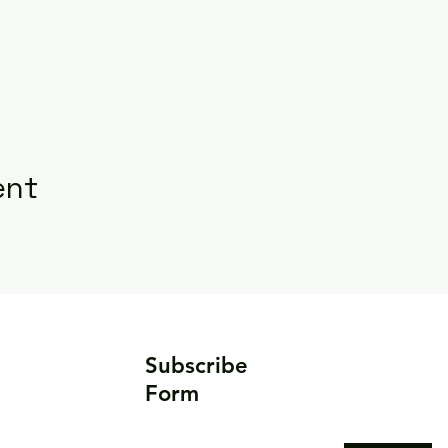
ent
Subscribe
Form