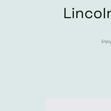
Lincol
Enjo