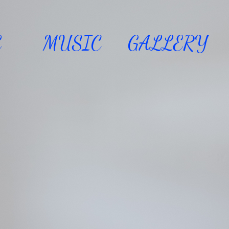
E
MUSIC
GALLERY