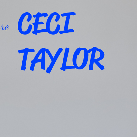
CECI
re
TAYLOR