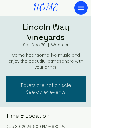
HOME
Lincoln Way
Vineyards
Sat, Dec 30
  |  
Wooster
Come hear some live music and
enjoy the beautiful atmosphere with
your drinks!
Tickets are not on sale
See other events
Time & Location
Dec 30, 2023, 6:00 PM – 8:30 PM