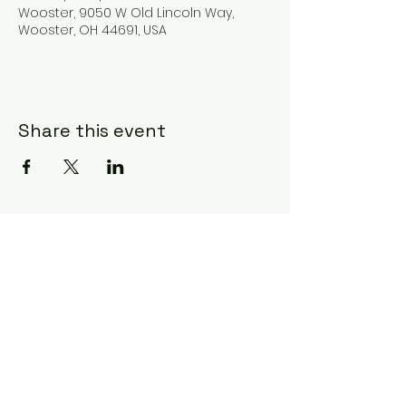
Wooster, 9050 W Old Lincoln Way,
Wooster, OH 44691, USA
Share this event
Subscribe Form
Submit