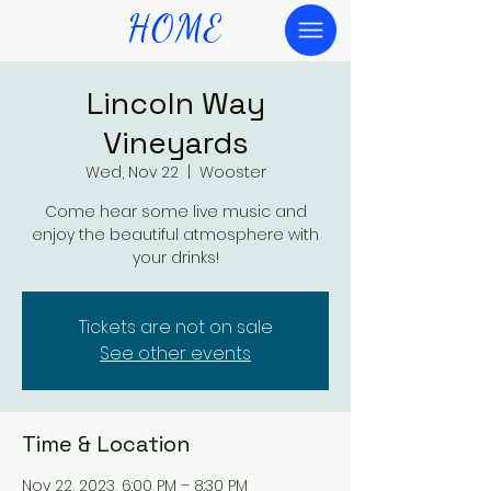
HOME
Lincoln Way
Vineyards
Wed, Nov 22
  |  
Wooster
Come hear some live music and
enjoy the beautiful atmosphere with
your drinks!
Tickets are not on sale
See other events
Time & Location
Nov 22, 2023, 6:00 PM – 8:30 PM