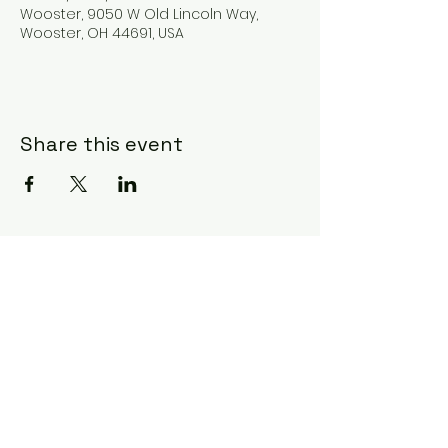
Wooster, 9050 W Old Lincoln Way,
Wooster, OH 44691, USA
Share this event
Subscribe Form
Submit