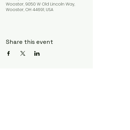
Wooster, 9050 W Old Lincoln Way,
Wooster, OH 44691, USA
Share this event
Subscribe Form
Submit