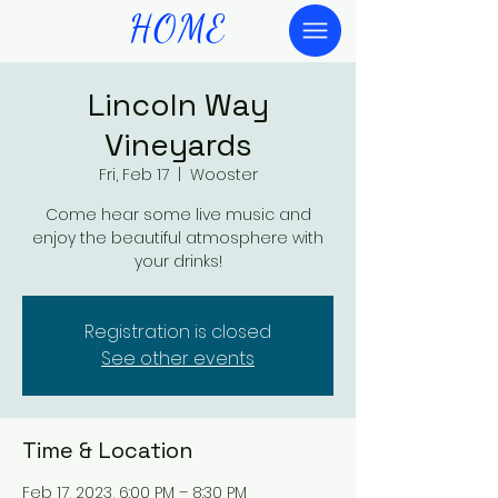
HOME
Lincoln Way
Vineyards
Fri, Feb 17
  |  
Wooster
Come hear some live music and
enjoy the beautiful atmosphere with
your drinks!
Registration is closed
See other events
Time & Location
Feb 17, 2023, 6:00 PM – 8:30 PM