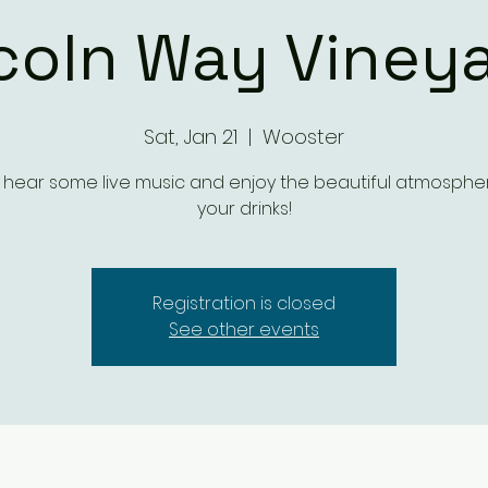
coln Way Viney
Sat, Jan 21
  |  
Wooster
ear some live music and enjoy the beautiful atmosphe
your drinks!
Registration is closed
See other events