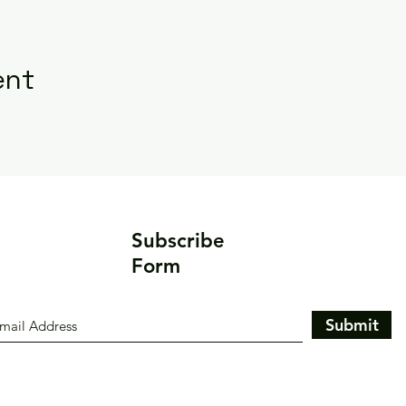
ent
Subscribe
Form
Submit