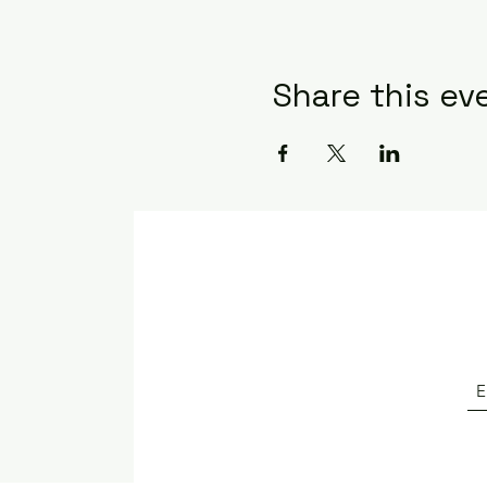
Share this ev