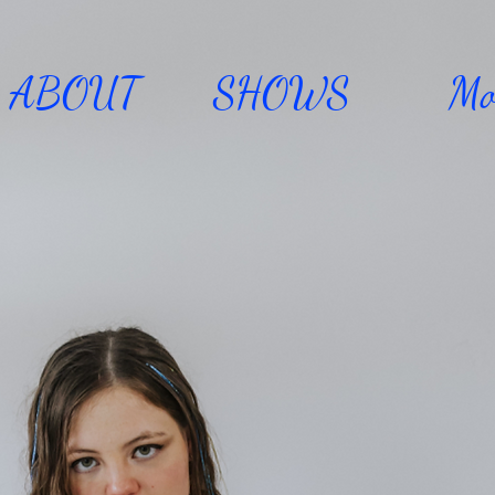
ABOUT
SHOWS
Mo