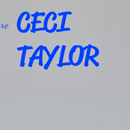
CECI
re
TAYLOR