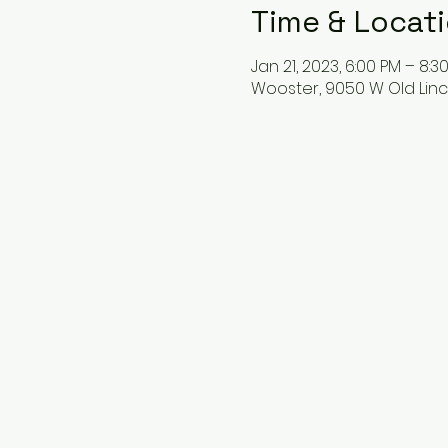
Time & Locat
Jan 21, 2023, 6:00 PM – 8:3
Wooster, 9050 W Old Linc