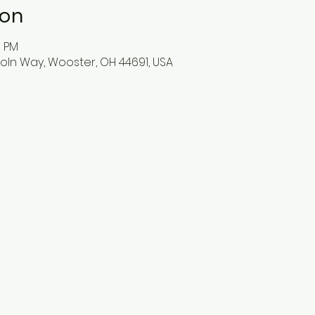
ion
0 PM
oln Way, Wooster, OH 44691, USA