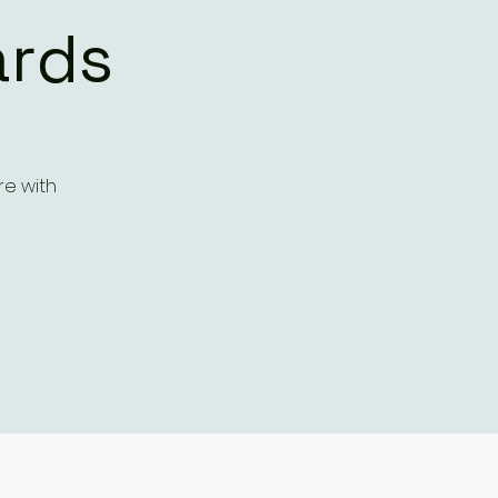
ards
re with