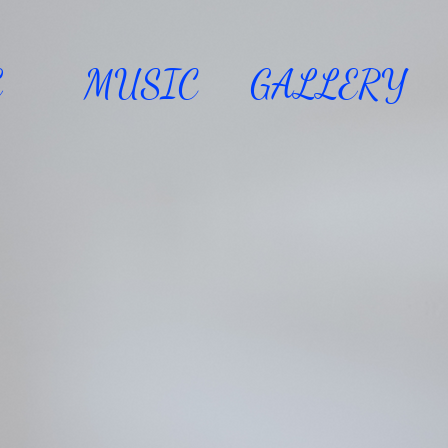
E
MUSIC
GALLERY