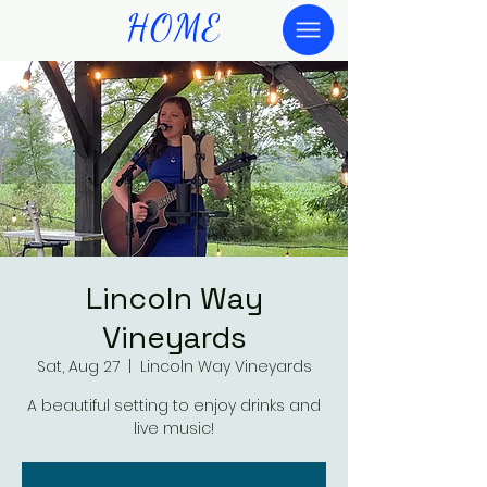
HOME
Lincoln Way
Vineyards
Sat, Aug 27
  |  
Lincoln Way Vineyards
A beautiful setting to enjoy drinks and
live music!