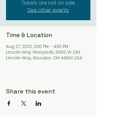
Tickets are not on sale
See other events
Time & Location
Aug 27, 2022, 2:00 PM – 4:30 PM
Lincoln Way Vineyards, 9050 W Old
Lincoln Way, Wooster, OH 44691, USA
Share this event
Subscribe Form