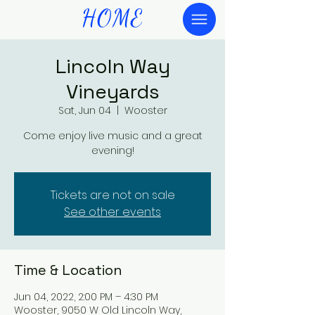
HOME
Lincoln Way
Vineyards
Sat, Jun 04
  |  
Wooster
Come enjoy live music and a great
evening!
Tickets are not on sale
See other events
Time & Location
Jun 04, 2022, 2:00 PM – 4:30 PM
Wooster, 9050 W Old Lincoln Way,