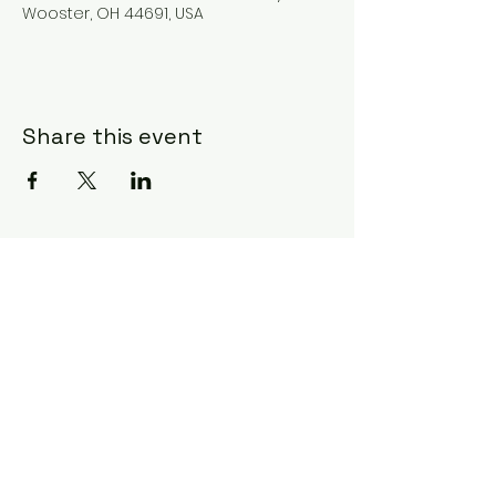
Wooster, OH 44691, USA
Share this event
Subscribe Form
Submit
©2020 by Ceci Taylor. Proudly created