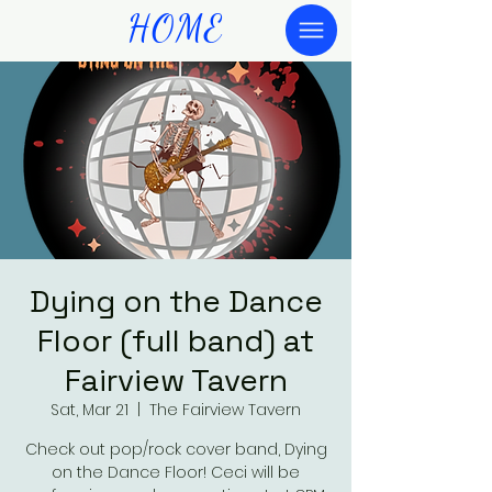
HOME
Dying on the Dance
Floor (full band) at
Fairview Tavern
Sat, Mar 21
  |  
The Fairview Tavern
Check out pop/rock cover band, Dying
on the Dance Floor! Ceci will be