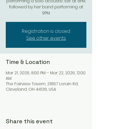
performing a solo acoustic set at 8PM,
followed by her band performing at
9PM.
Registration is closed
See other events
Time & Location
Mar 21, 2026, 8:00 PM – Mar 22, 2026, 12:00
AM
The Fairview Tavern, 21867 Lorain Rd,
Cleveland, OH 44126, USA
Share this event