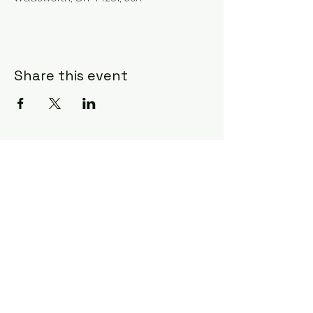
Share this event
Subscribe Form
Submit
©2020 by Ceci Taylor. Proudly created