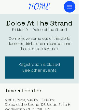
HOME
Dolce At The Strand
Fri, Mar 10
  |  
Dolce at the Strand
Come have some out of this world
desserts, drinks, and milkshakes and
listen to Ceci’s music!
Registration is closed
See other events
Time & Location
Mar 10, 2023, 6:30 PM – 8:30 PM
Dolce at the Strand, 123 Broad Suite H,
Wadsworth, OH 44281, USA