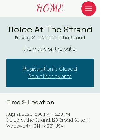
HOME
Dolce At The Strand
Fri, Aug 21
  |  
Dolce at the Strand
Live music on the patio!
Registration is Closed
See other events
Time & Location
Aug 21, 2020, 6:30 PM – 8:30 PM
Dolce at the Strand, 123 Broad Suite H,
Wadsworth, OH 44281, USA