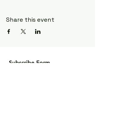
Share this event
Subscribe Form
Submit
©2020 by Ceci Taylor. Proudly created
with Wix.com