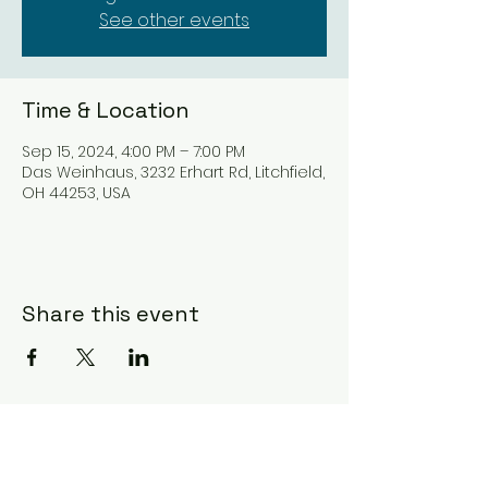
See other events
Time & Location
Sep 15, 2024, 4:00 PM – 7:00 PM
Das Weinhaus, 3232 Erhart Rd, Litchfield,
OH 44253, USA
Share this event
Subscribe Form