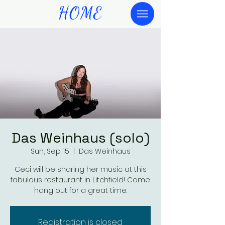
HOME
Das Weinhaus (solo)
Sun, Sep 15
  |  
Das Weinhaus
Ceci will be sharing her music at this
fabulous restaurant in Litchfield! Come
hang out for a great time.
Registration is closed