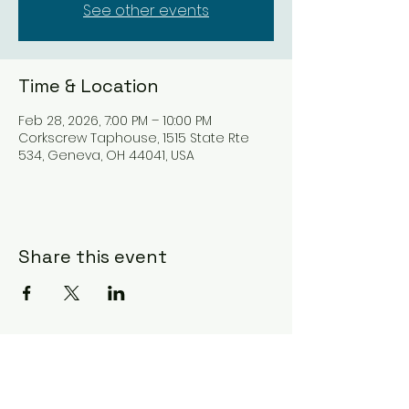
See other events
Time & Location
Feb 28, 2026, 7:00 PM – 10:00 PM
Corkscrew Taphouse, 1515 State Rte
534, Geneva, OH 44041, USA
Share this event
Subscribe Form