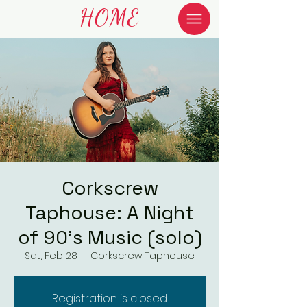
HOME
Corkscrew
Taphouse: A Night
of 90's Music (solo)
Sat, Feb 28
  |  
Corkscrew Taphouse
Registration is closed