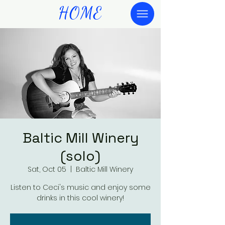
HOME
Baltic Mill Winery
(solo)
Sat, Oct 05
  |  
Baltic Mill Winery
Listen to Ceci's music and enjoy some
drinks in this cool winery!