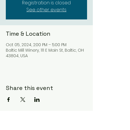
Registration is closed
See other events
Time & Location
Oct 05, 2024, 2:00 PM – 5:00 PM
Baltic Mill Winery, 111 E Main St, Baltic, OH
43804, USA
Share this event
Subscribe Form