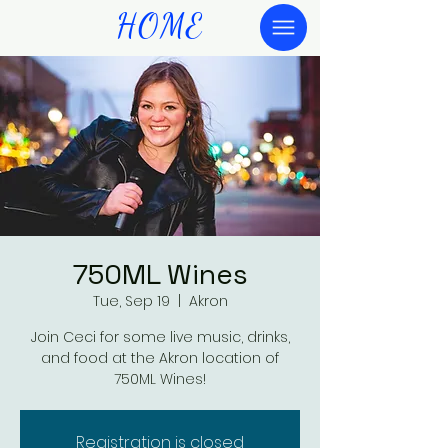
HOME
750ML Wines
Tue, Sep 19
  |  
Akron
Join Ceci for some live music, drinks,
and food at the Akron location of
750ML Wines!
Registration is closed