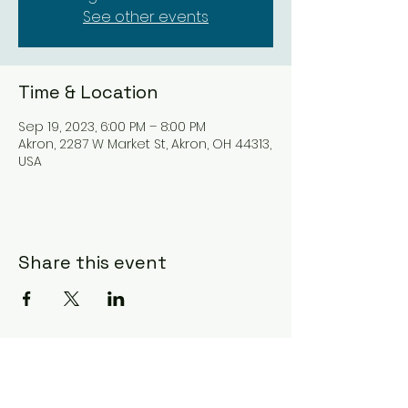
See other events
Time & Location
Sep 19, 2023, 6:00 PM – 8:00 PM
Akron, 2287 W Market St, Akron, OH 44313,
USA
Share this event
Subscribe Form