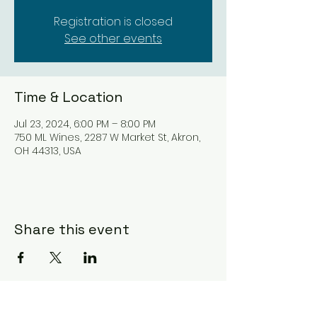
Registration is closed
See other events
Time & Location
Jul 23, 2024, 6:00 PM – 8:00 PM
750 ML Wines, 2287 W Market St, Akron,
OH 44313, USA
Share this event