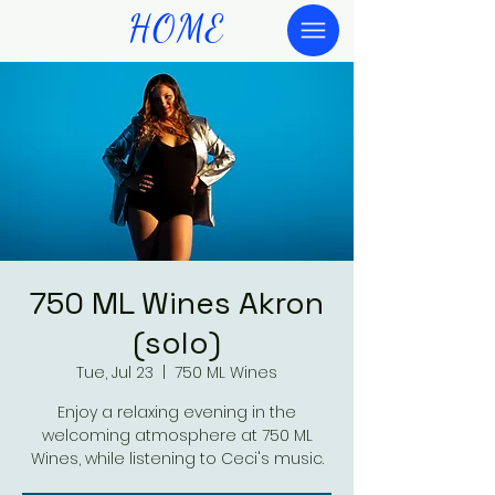
HOME
750 ML Wines Akron
(solo)
Tue, Jul 23
  |  
750 ML Wines
Enjoy a relaxing evening in the
welcoming atmosphere at 750 ML
Wines, while listening to Ceci's music.