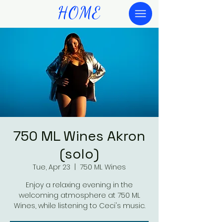
HOME
750 ML Wines Akron
(solo)
Tue, Apr 23
  |  
750 ML Wines
Enjoy a relaxing evening in the
welcoming atmosphere at 750 ML
Wines, while listening to Ceci's music.