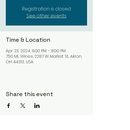
Registration is closed
See other events
Time & Location
Apr 23, 2024, 6:00 PM – 8:00 PM
750 ML Wines, 2287 W Market St, Akron,
OH 44313, USA
Share this event