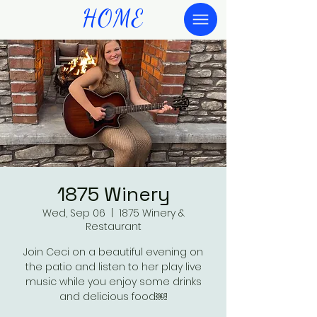
HOME
1875 Winery
Wed, Sep 06
  |  
1875 Winery &
Restaurant
Join Ceci on a beautiful evening on
the patio and listen to her play live
music while you enjoy some drinks
and delicious food￼!