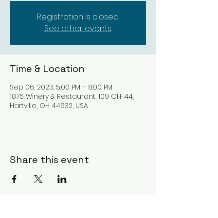
Registration is closed
See other events
Time & Location
Sep 06, 2023, 5:00 PM – 8:00 PM
1875 Winery & Restaurant, 109 OH-44,
Hartville, OH 44632, USA
Share this event