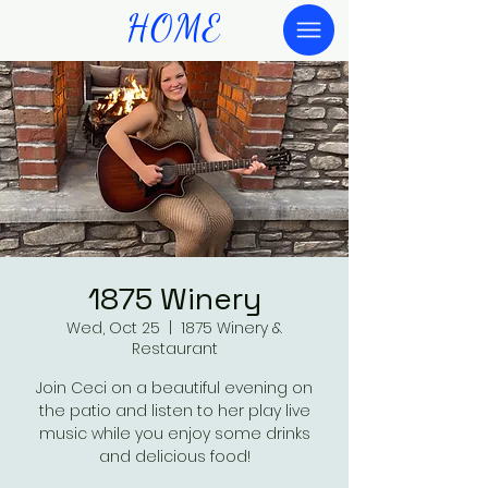
HOME
1875 Winery
Wed, Oct 25
  |  
1875 Winery &
Restaurant
Join Ceci on a beautiful evening on
the patio and listen to her play live
music while you enjoy some drinks
and delicious food!