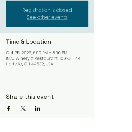
Registration is closed
See other events
Time & Location
Oct 25, 2023, 6:00 PM – 8:00 PM
1875 Winery & Restaurant, 109 OH-44,
Hartville, OH 44632, USA
Share this event